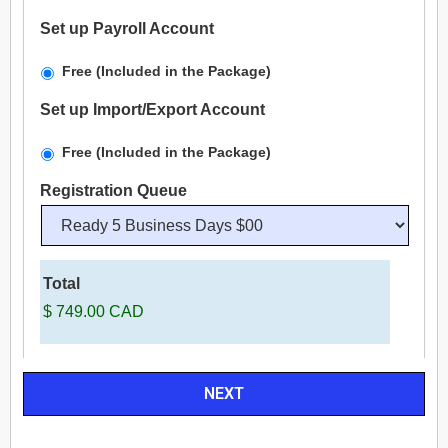
Set up Payroll Account
Free (Included in the Package)
Set up Import/Export Account
Free (Included in the Package)
Registration Queue
Total
$ 749.00 CAD