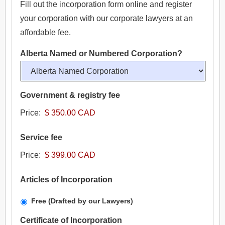
Fill out the incorporation form online and register
your corporation with our corporate lawyers at an
- Company Branch Registration for Foreigners
- Dissolve a Corporation Online
- Register a Limited Partnership (LP)
affordable fee.
- Dissolve a Business
- Register a Limited Liability Partnership (LLP)
Alberta Named or Numbered Corporation?
- Continuance
Government & registry fee
- Article Amendment
Price:
- Intellectual Property
Service fee
- - Trademark Search Report
Price:
- - Trademark Registration
Articles of Incorporation
- - Copyright Registration
Free (Drafted by our Lawyers)
Certificate of Incorporation