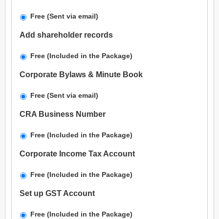
Free (Sent via email)
Add shareholder records
Free (Included in the Package)
Corporate Bylaws & Minute Book
Free (Sent via email)
CRA Business Number
Free (Included in the Package)
Corporate Income Tax Account
Free (Included in the Package)
Set up GST Account
Free (Included in the Package)