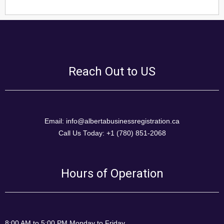
Reach Out to US
Email: info@albertabusinessregistration.ca
Call Us Today: +1 (780) 851-2068
Hours of Operation
8:00 AM to 5:00 PM Monday to Friday