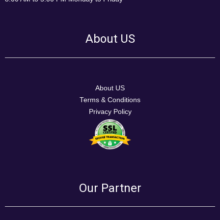
About US
About US
Terms & Conditions
Privacy Policy
Our Partner