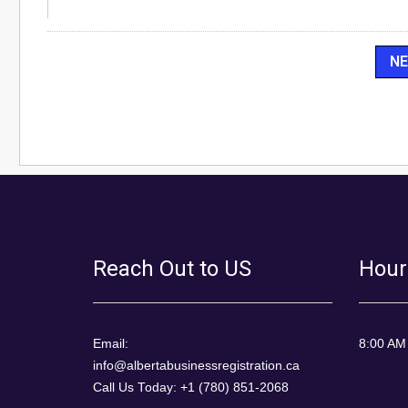
Reach Out to US
Hour
Email:
8:00 AM
info@albertabusinessregistration.ca
Call Us Today: +1 (780) 851-2068