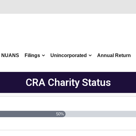
NUANS
Filings
Unincorporated
Annual Return
CRA Charity Status
50%