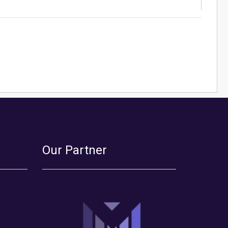
Our Partner