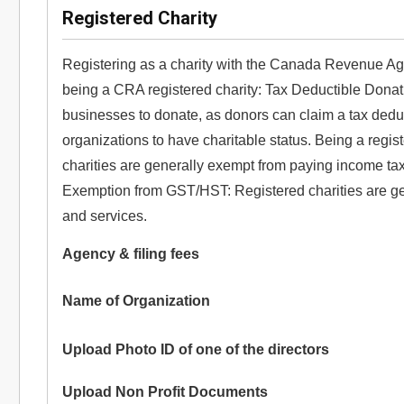
Registered Charity
Registering as a charity with the Canada Revenue Age
being a CRA registered charity: Tax Deductible Donati
businesses to donate, as donors can claim a tax deduct
organizations to have charitable status. Being a regi
charities are generally exempt from paying income tax o
Exemption from GST/HST: Registered charities are g
and services.
Agency & filing fees
Name of Organization
Upload Photo ID of one of the directors
Upload Non Profit Documents