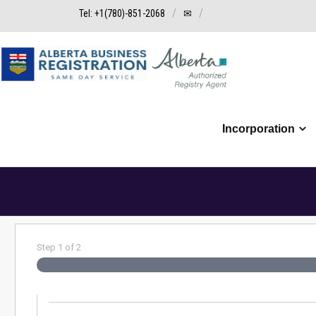
Tel: +1(780)-851-2068
✉
Incorporation
Step
1
of
2