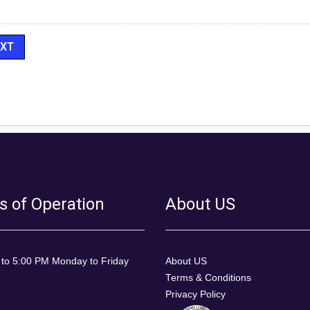
s of Operation
About US
 to 5:00 PM Monday to Friday
About US
Terms & Conditions
Privacy Policy