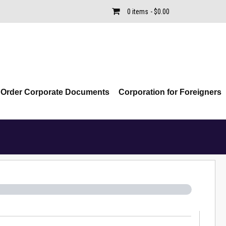
0 items
$0.00
Order Corporate Documents
Corporation for Foreigners