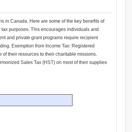
ns in Canada. Here are some of the key benefits of
or tax purposes. This encourages individuals and
ent and private grant programs require recipient
funding. Exemption from Income Tax: Registered
of their resources to their charitable missions.
monized Sales Tax (HST) on most of their supplies