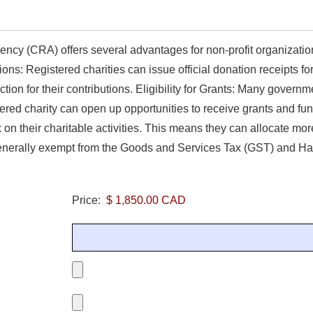
ncy (CRA) offers several advantages for non-profit organizatio
ons: Registered charities can issue official donation receipts f
ion for their contributions. Eligibility for Grants: Many governm
stered charity can open up opportunities to receive grants and 
n their charitable activities. This means they can allocate more 
enerally exempt from the Goods and Services Tax (GST) and Har
Price: