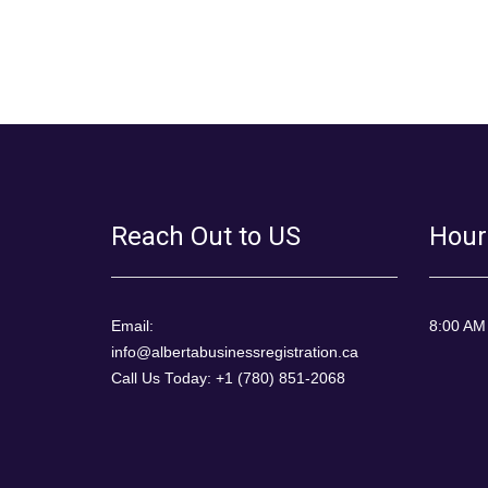
Reach Out to US
Hour
Email:
8:00 AM
info@albertabusinessregistration.ca
Call Us Today: +1 (780) 851-2068