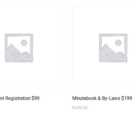
t Registration $99
Minutebook & By-Laws $19
$
199.00
o Payment
Proceed to Payment