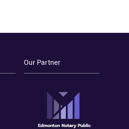
Our Partner