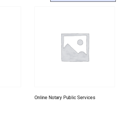
9
Online Notary Public Services
Select options