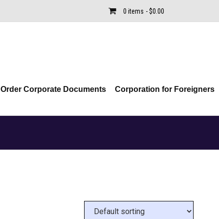
0 items
$0.00
Order Corporate Documents
Corporation for Foreigners