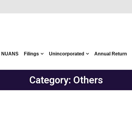
NUANS
Filings
Unincorporated
Annual Return
Category:
Others