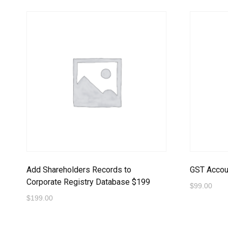
Add Shareholders Records to
GST Accoun
Corporate Registry Database $199
$
99.00
$
199.00
Proceed t
Proceed to Payment