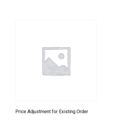
Price Adjustment for Existing Order
Select options