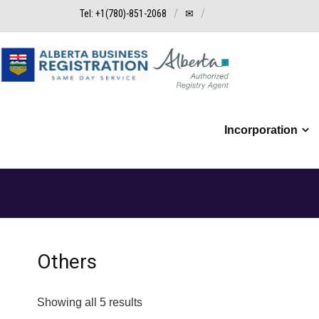
Tel: +1(780)-851-2068
✉
Incorporation
Others
Showing all 5 results