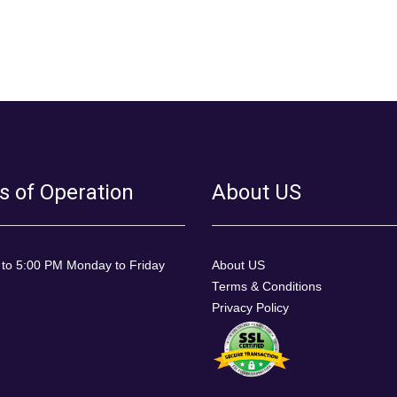
s of Operation
About US
 to 5:00 PM Monday to Friday
About US
Terms & Conditions
Privacy Policy